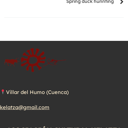
Spring duck hunnting
Villar del Humo (Cuenca)
kelatza@gmail.com