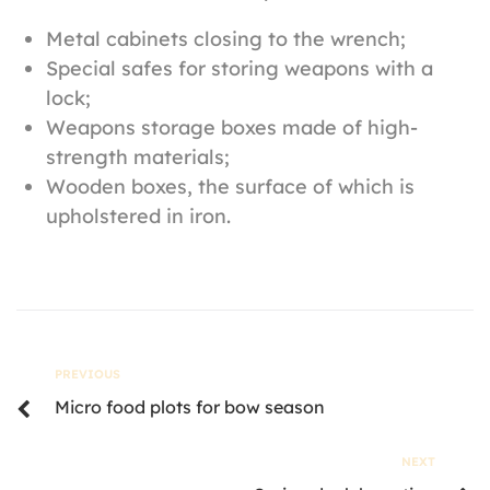
Metal cabinets closing to the wrench;
Special safes for storing weapons with a
lock;
Weapons storage boxes made of high-
strength materials;
Wooden boxes, the surface of which is
upholstered in iron.
PREVIOUS
Micro food plots for bow season
NEXT