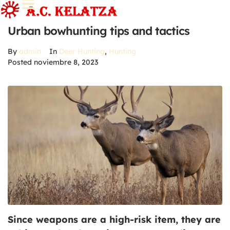
Urban bowhunting tips and tactics
By
admin
In
Deer Hunting
,
Hunting
Posted
noviembre 8, 2023
Since weapons are a high-risk item, they are