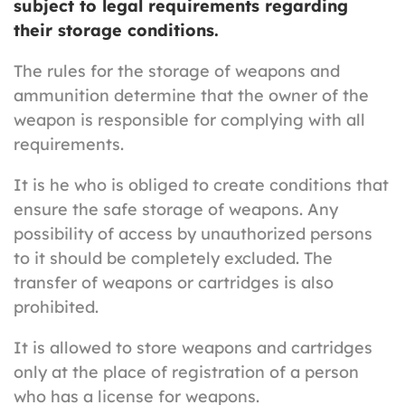
subject to legal requirements regarding
their storage conditions.
The rules for the storage of weapons and
ammunition determine that the owner of the
weapon is responsible for complying with all
requirements.
It is he who is obliged to create conditions that
ensure the safe storage of weapons. Any
possibility of access by unauthorized persons
to it should be completely excluded. The
transfer of weapons or cartridges is also
prohibited.
It is allowed to store weapons and cartridges
only at the place of registration of a person
who has a license for weapons.